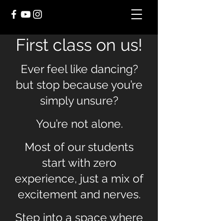
First class on us!
Ever feel like dancing?
but stop because you’re
simply unsure?
You’re not alone.
Most of our students
start with zero
experience, just a mix of
excitement and nerves.
Step into a space where