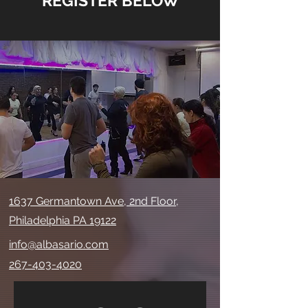
*REGISTER BELOW*
1637 Germantown Ave, 2nd Floor,
Philadelphia PA 19122
info@albasario.com
267-403-4020