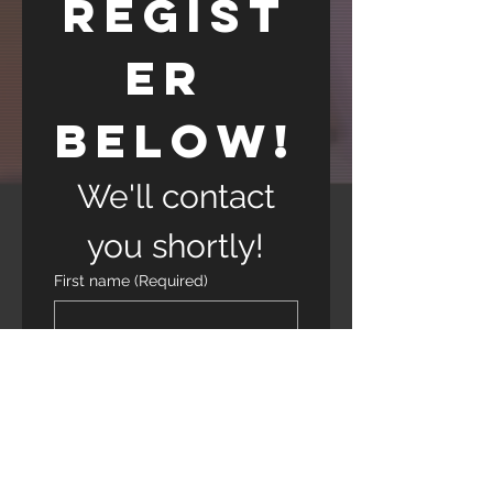
Regist
er 
Below!
 We'll contact 
you shortly!
First name
(Required)
Last name
(Required)
Phone
(Required)