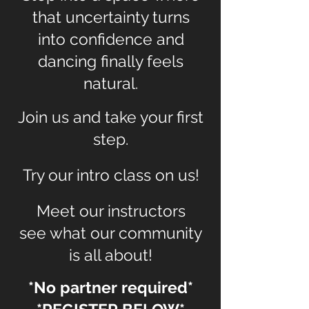
that uncertainty turns
into confidence and
dancing finally feels
natural.
Join us and take your first
step.
Try our intro class on us!
Meet our instructors
see what our community
is all about!
*No partner required*