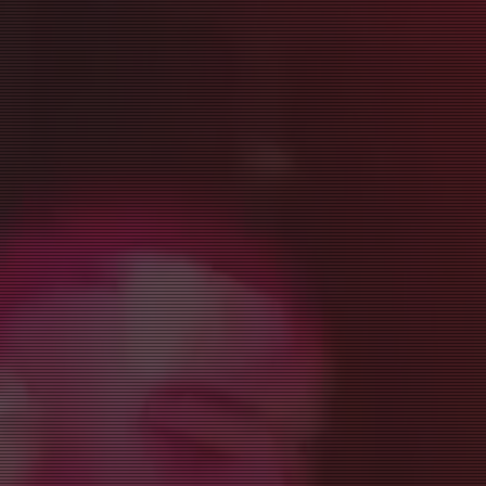
Style Salsa On2
•
Cha-cha
•
Body Movement
•
Social Dancing
& Mor