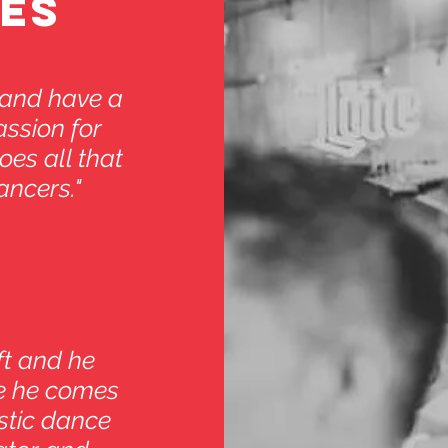
ES
 and have a
assion for
oes all that
ancers."
ft and he
ne he comes
astic dance