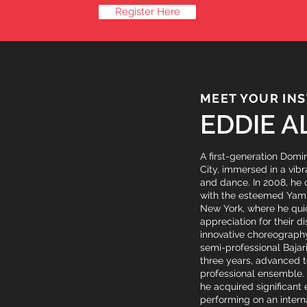
Register Here
MEET YOUR IN
EDDIE A
A first-generation Domi
City, immersed in a vib
and dance. In 2008, he
with the esteemed Yam
New York, where he qui
appreciation for their di
innovative choreography
semi-professional Bajar
three years, advanced 
professional ensemble.
he acquired significant
performing on an interna