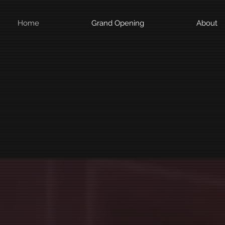
Home
Grand Opening
About