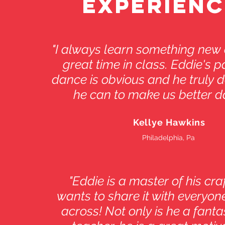
EXPERIENC
"I always learn something new
great time in class. Eddie's p
dance is obvious and he truly d
he can to make us better d
Kellye Hawkins
Philadelphia, Pa
"Eddie is a master of his cra
wants to share it with everyo
across! Not only is he a fant