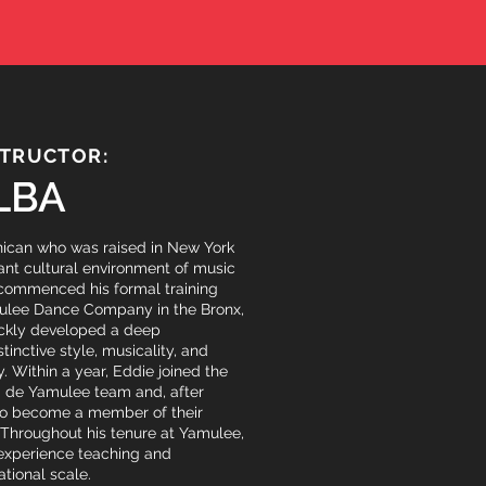
STRUCTOR:
LBA
nican who was raised in New York
rant cultural environment of music
 commenced his formal training
ulee Dance Company in the Bronx,
ckly developed a deep
stinctive style, musicality, and
. Within a year, Eddie joined the
i de Yamulee team and, after
to become a member of their
 Throughout his tenure at Yamulee,
 experience teaching and
tional scale.