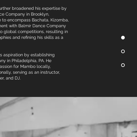
further broadened his expertise by
nce Company in Brooklyn,
re to encompass Bachata, Kizomba,
ement with Balmir Dance Company
o global competitions, resulting in
hies and refining his skills as a
his aspiration by establishing
y in Philadelphia, PA. He
passion for Mambo locally,
onally, serving as an instructor,
er, and DJ.