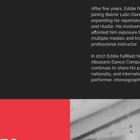
After five years, Eddie 
joining Balmir Latin Da
expanding his repertoi
and Hustle. His involv
afforded him exposure t
multiple medals and trop
professional instructor.
In 2017, Eddie fulfilled 
Albasario Dance Compan
continues to share his 
nationally, and internati
performer, choreograph