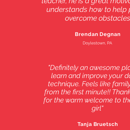
teacher, he is a great moti
understands how to help 
overcome obstacles
Brendan Degnan
Doylestown, PA
"Definitely an awesome pl
learn and improve your 
technique. Feels like family
from the first minute!! Thank
for the warm welcome to th
girl"
Tanja Bruetsch