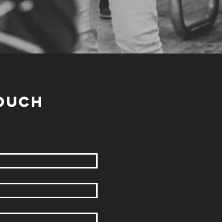
TOUCH