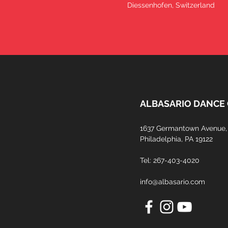
Diessenhofen, Switzerland
ALBASARIO DANCE
1637 Germantown Avenue, 
Philadelphia, PA 19122​
Tel: 267-403-4020
info@albasario.com