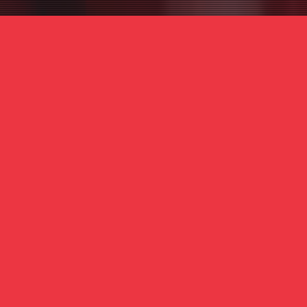
PA
 or partner required