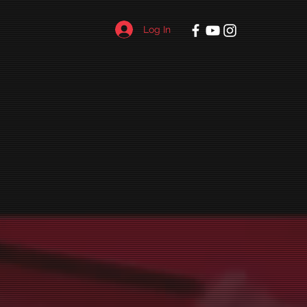
Log In