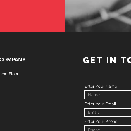
GET IN 
 COMPANY
2nd Floor
Enter Your Name
Enter Your Email
Enter Your Phone