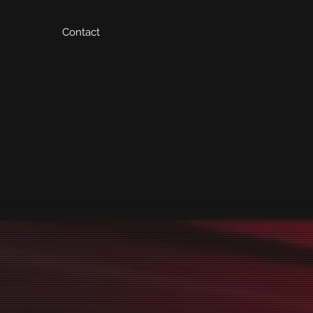
Contact