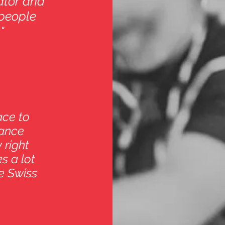
vator and
people
"
ace to
dance
 right
s a lot
e Swiss