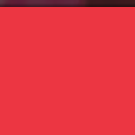
 1637 Germantown Ave, 2nd Floor, Philadelphia, 
E
ALL
no experience
Registration is required, as space is limited.